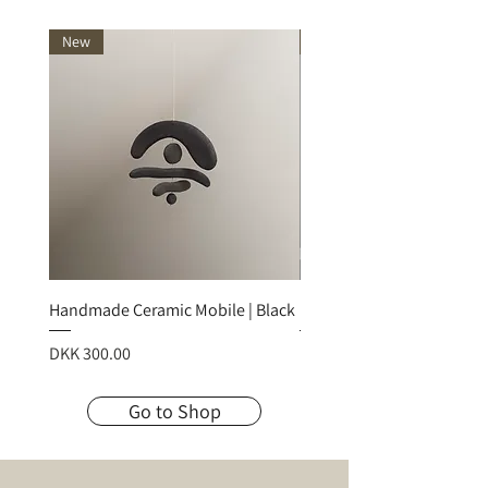
New
New
Handmade Ceramic Mobile | Black
Handmade Ceramic Mobile
Price
Price
DKK 300.00
DKK 300.00
Go to Shop