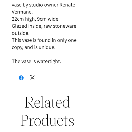
vase by studio owner Renate
Vermane.
22cm high, 9cm wide.
Glazed inside, raw stoneware
outside.
This vase is found in only one
copy, and is unique.
The vase is watertight.
Related
Products