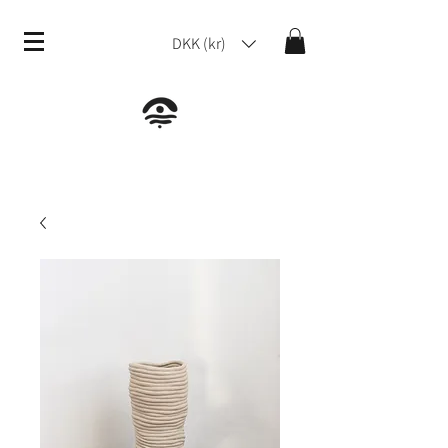
DKK (kr)