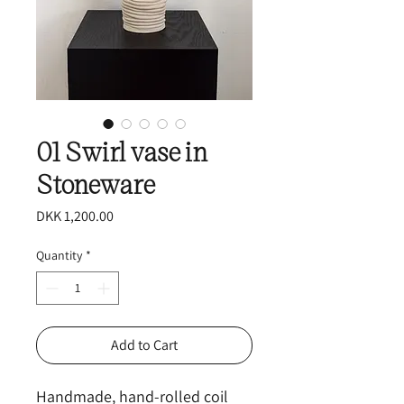
01 Swirl vase in
Stoneware
Price
DKK 1,200.00
Quantity
*
Add to Cart
Handmade, hand-rolled coil