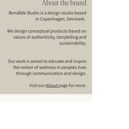
About the brand
Bonafide Studio is a design studio based
in Copenhagen, Denmark.
We design conceptual products based on
values of authenticity, storytelling and
sustainability.
Our work is aimed to educate and inspire
the notion of wellness in peoples lives
through communication and design.​
Visit our
About
page for more.
Sign up for our
news
and
updates