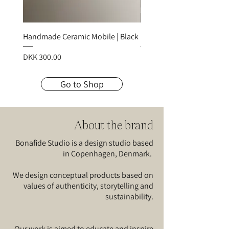
Handmade Ceramic Mobile | Black
Handmade Ceramic Mobile
Price
Price
DKK 300.00
DKK 300.00
Go to Shop
About the brand
Bonafide Studio is a design studio based
in Copenhagen, Denmark.
We design conceptual products based on
values of authenticity, storytelling and
sustainability.
Our work is aimed to educate and inspire