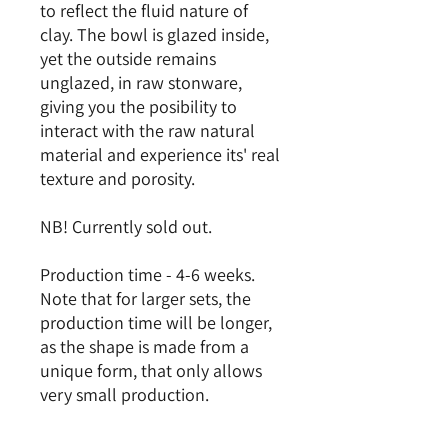
to reflect the fluid nature of
clay. The bowl is glazed inside,
yet the outside remains
unglazed, in raw stonware,
giving you the posibility to
interact with the raw natural
material and experience its' real
texture and porosity.
NB! Currently sold out.
Production time - 4-6 weeks.
Note that for larger sets, the
production time will be longer,
as the shape is made from a
unique form, that only allows
very small production.