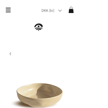
DKK (kr)