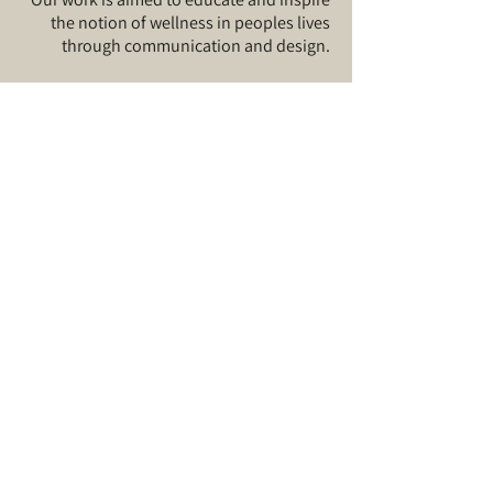
the notion of wellness in peoples lives
through communication and design.​
Visit our
About
page for more.
Sign up for our
news
and
updates
©
2019-2025
by Bonafide Studio
I agree to the terms
& conditions