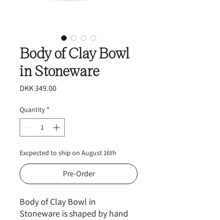
Body of Clay Bowl
in Stoneware
Price
DKK 349.00
Quantity
*
Excpected to ship on August 16th
Pre-Order
Body of Clay Bowl in
Stoneware is shaped by hand