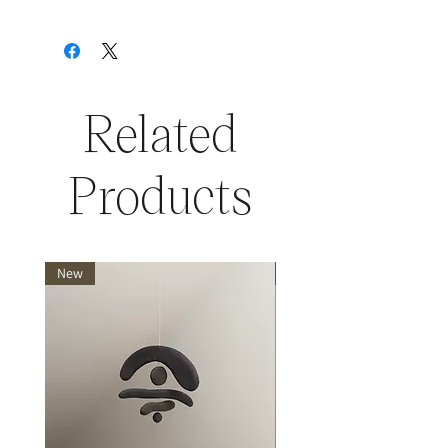
Related
Products
New
New