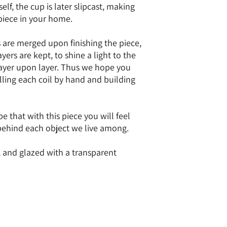
elf, the cup is later slipcast, making
 piece in your home.
s are merged upon finishing the piece,
yers are kept, to shine a light to the
 layer upon layer. Thus we hope you
lling each coil by hand and building
 that with this piece you will feel
behind each object we live among.
, and glazed with a transparent