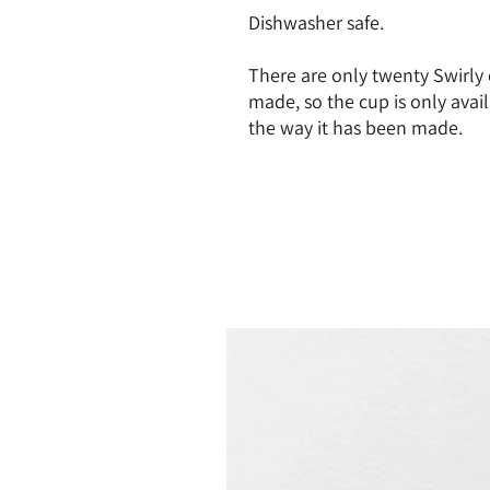
Dishwasher safe.
There are only twenty Swirly 
made, so the cup is only avail
the way it has been made.