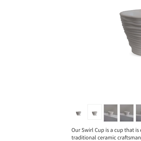
Our Swirl Cup is a cup that is
traditional ceramic craftsman