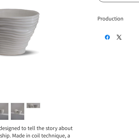
Production
Only twenty Swirl
been produced, ma
production.
The cup is produc
meaning, the orig
clay, and later ca
avoid unnecessar
is none for this de
Due to the nature
this design, the p
cannot be multipl
 designed to tell the story about
ship. Made in coil technique, a