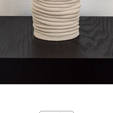
Quick View