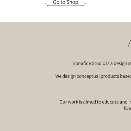
Go to Shop
Bonafide Studio is a design
We design conceptual products based o
Our work is aimed to educate and in
liv