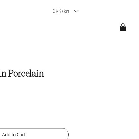
DKK (kr)
in Porcelain
Add to Cart