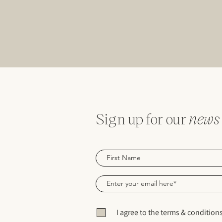
Sign up for our
news
I agree to the terms & condition