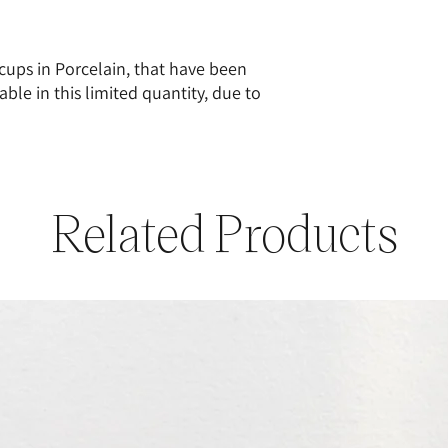
cups in Porcelain, that have been
able in this limited quantity, due to
Related Products