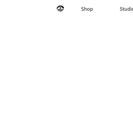
Shop
Studi