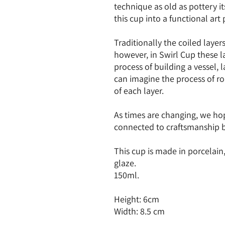
technique as old as pottery its
this cup into a functional art
Traditionally the coiled layer
however, in Swirl Cup these la
process of building a vessel,
can imagine the process of ro
of each layer.
As times are changing, we hope
connected to craftsmanship 
This cup is made in porcelain
glaze.
150ml.
Height: 6cm
Width: 8.5 cm