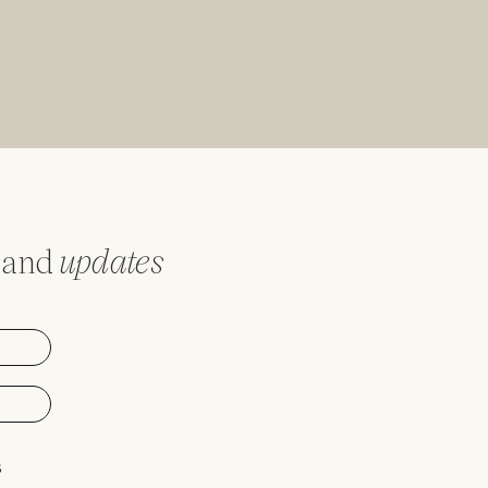
and
updates
s