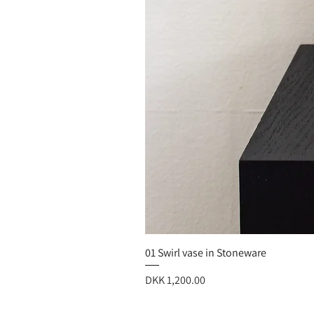
01 Swirl vase in Stoneware
Price
DKK 1,200.00