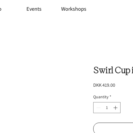
o
Events
Workshops
Swirl Cup 
Price
DKK 419.00
Quantity
*