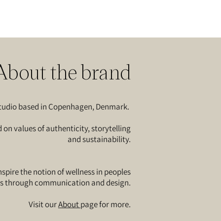
About the brand
 studio based in Copenhagen, Denmark.
n values of authenticity, storytelling
and sustainability.
spire the notion of wellness in peoples
es through communication and design.​
Visit our
About
page for more.