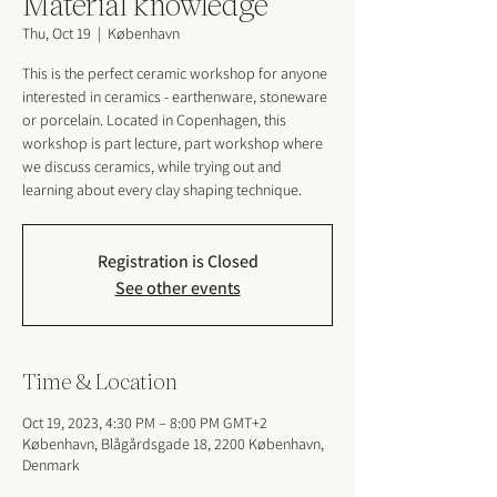
Material knowledge
Thu, Oct 19
  |  
København
This is the perfect ceramic workshop for anyone
interested in ceramics - earthenware, stoneware
or porcelain. Located in Copenhagen, this
workshop is part lecture, part workshop where
we discuss ceramics, while trying out and
learning about every clay shaping technique.
Registration is Closed
See other events
Time & Location
Oct 19, 2023, 4:30 PM – 8:00 PM GMT+2
København, Blågårdsgade 18, 2200 København,
Denmark