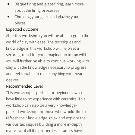
Bisque firing and glaze firing, learn more 
about the firing processes
Choosing your glaze and glazing your 
pieces
Expected outcome
After this workshop you will be able to grasp the 
world of clay with ease. The techniques and 
knowledge in this workshop will help set a 
secure ground for your imagination to run wild - 
you will further be able to continue working with 
clay with the knowledge necessary to progress 
and feel capable to make anything your heart 
desires.
Recommended Level
This workshop is perfect for beginners, who 
have little to no experience with ceramics. This 
workshop can also be a very knowledge-
packed workshop for those who would like to 
refresh their knowledge, relax and explore the 
various techniques building a more in-depth 
overview of all the properties ceramics have. 