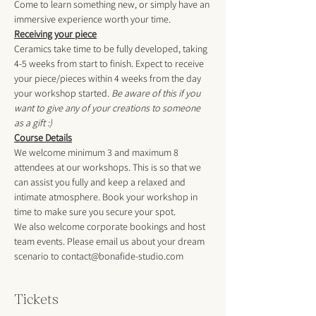
Come to learn something new, or simply have an 
immersive experience worth your time.
Receiving your piece
Ceramics take time to be fully developed, taking 
4-5 weeks from start to finish. Expect to receive 
your piece/pieces within 4 weeks from the day 
your workshop started. 
Be aware of this if you 
want to give any of your creations to someone 
as a gift :)
Course Details
We welcome minimum 3 and maximum 8 
attendees at our workshops. This is so that we 
can assist you fully and keep a relaxed and 
intimate atmosphere. Book your workshop in 
time to make sure you secure your spot.
We also welcome corporate bookings and host 
team events. Please email us about your dream 
scenario to contact@bonafide-studio.com
Tickets