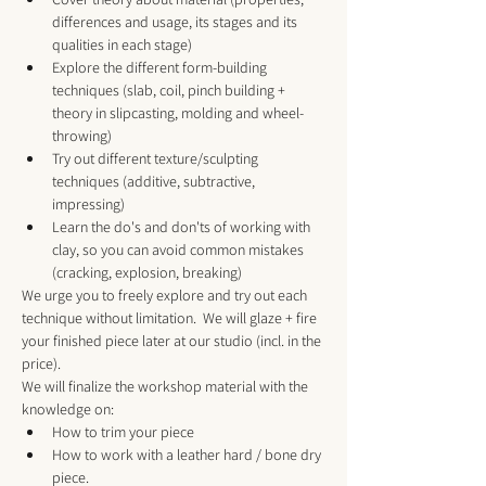
differences and usage, its stages and its 
qualities in each stage) 
Explore the different form-building 
techniques (slab, coil, pinch building + 
theory in slipcasting, molding and wheel-
throwing)
Try out different texture/sculpting 
techniques (additive, subtractive, 
impressing)
Learn the do's and don'ts of working with 
clay, so you can avoid common mistakes 
(cracking, explosion, breaking)
We urge you to freely explore and try out each 
technique without limitation.  We will glaze + fire 
your finished piece later at our studio (incl. in the 
price).
We will finalize the workshop material with the 
knowledge on:
How to trim your piece
How to work with a leather hard / bone dry 
piece.