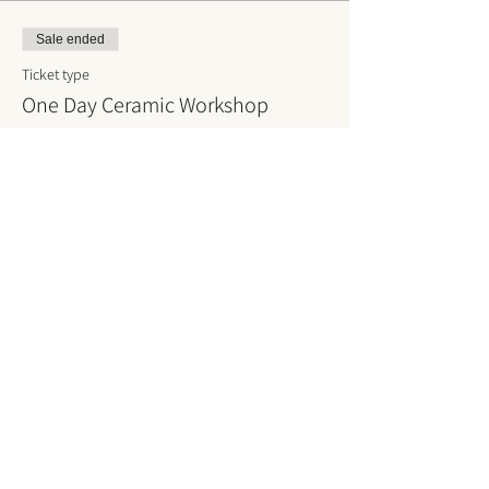
Sale ended
Ticket type
One Day Ceramic Workshop
More info
Price
DKK 800.00
VAT included
Sign up for our
news
and