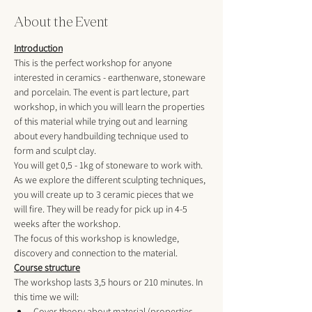
About the Event
Introduction
This is the perfect workshop for anyone 
interested in ceramics - earthenware, stoneware 
and porcelain. The event is part lecture, part 
workshop, in which you will learn the properties 
of this material while trying out and learning 
about every handbuilding technique used to 
form and sculpt clay. 
You will get 0,5 - 1kg of stoneware to work with. 
As we explore the different sculpting techniques, 
you will create up to 3 ceramic pieces that we 
will fire. They will be ready for pick up in 4-5 
weeks after the workshop. 
The focus of this workshop is knowledge, 
discovery and connection to the material.
Course structure
The workshop lasts 3,5 hours or 210 minutes. In 
this time we will:
Cover theory about material (properties, 