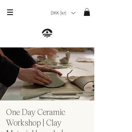
DKK (kr)
One Day Ceramic
Workshop | Clay