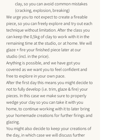
clay, so you can avoid common mistakes 
(cracking, explosion, breaking) 
We urge you to not expect to create a fireable 
piece, so you can freely explore and try out each 
technique without limitation. After the class you 
can keep the 0,5kg of clay to work with it in the 
remaining time at the studio, or at home. We will 
glaze + fire your finished piece later at our 
studio (incl. in the price). 
Anything is possible, and we have got you 
covered as we want you to feel confident and 
free to explore in your own pace. 
After the first day this means you might decide to 
not to fully develop (i.e. trim, glaze & fire) your 
pieces. In this case we make sure to properly 
wedge your clay so you can take it with you 
home, to continue working with it to later bring 
your homemade creations for further firings and 
glazing.
You might also decide to keep your creations of 
the day, in which case we will discuss further 