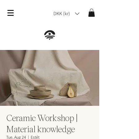
DKK (kr)
Ceramic Workshop |
Material knowledge
Tue, Aug 24
  |  
Estét