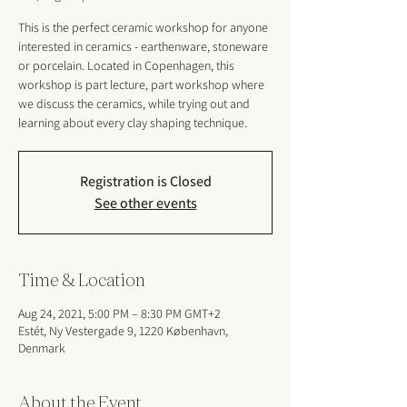
This is the perfect ceramic workshop for anyone
interested in ceramics - earthenware, stoneware
or porcelain. Located in Copenhagen, this
workshop is part lecture, part workshop where
we discuss the ceramics, while trying out and
learning about every clay shaping technique.
Registration is Closed
See other events
Time & Location
Aug 24, 2021, 5:00 PM – 8:30 PM GMT+2
Estét, Ny Vestergade 9, 1220 København,
Denmark
About the Event