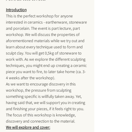
Introduction
This is the perfect workshop for anyone 
interested in ceramics - earthenware, stoneware 
and porcelain. The event is part lecture, part 
workshop. We will discuss the properties of 
aforementioned materials while we try out and 
learn about every technique used to form and 
sculpt clay. You will get 0,5kg of stoneware to 
work with. As we explore the different sculpting 
techniques, you might end up creating a ceramic 
piece you want to fire, to later take home (ca. 3-
4 weeks after the workshop). 
As we want to encourage discovery in this 
workshop, the pressure from sculpting 
something specific is willfully taken away. Yet, 
having said that, we will support you in creating 
and finishing your pieces, if it feels right to you. 
The focus of this workshop is knowledge, 
discovery and connection to the material. 
We will explore and cover: