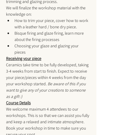
trimming and glazing process.
We will finalize the workshop material with the 
knowledge on:
How to trim your piece, cover how to work 
with a leather hard / bone dry piece.
Bisque firing and glaze firing, learn more 
about the firing processes
Choosing your glaze and glazing your 
pieces
Receiving your piece
Ceramics take time to be fully developed, taking 
3-4 weeks from start to finish. Expect to receive 
your piece/pieces within 4 weeks from the day 
your workshop started. 
Be aware of this if you 
want to give any of your creations to someone 
as a gift :) 
Course Details
We welcome maximum 4 attendees to our 
workshops. This is so that we can assist you fully 
and keep a relaxed and intimate atmosphere. 
Book your workshop in time to make sure you 
secure your spot. 