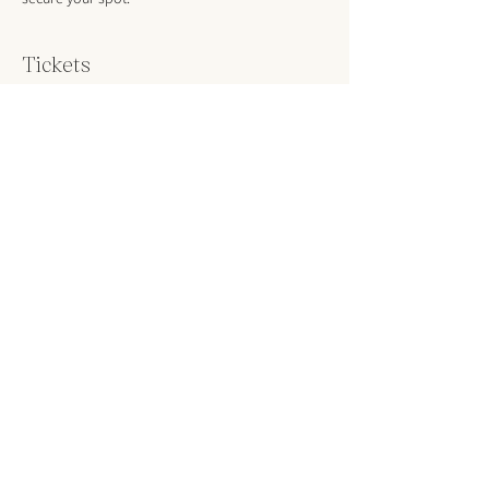
Tickets
Sold Out
Ticket type
Material Intelligence Workshop
More info
Price
DKK 650.00
VAT included
This event is sold out