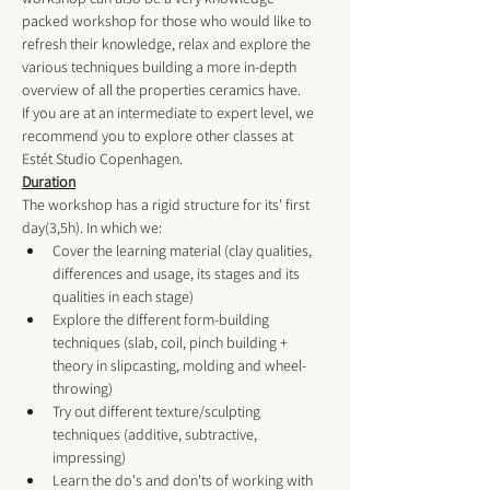
packed workshop for those who would like to 
refresh their knowledge, relax and explore the 
various techniques building a more in-depth 
overview of all the properties ceramics have. 
If you are at an intermediate to expert level, we 
recommend you to explore other classes at 
Estét Studio Copenhagen
. 
Duration
The workshop has a rigid structure for its' first 
day(3,5h). In which we:
Cover the learning material (clay qualities, 
differences and usage, its stages and its 
qualities in each stage)
Explore the different form-building 
techniques (slab, coil, pinch building + 
theory in slipcasting, molding and wheel-
throwing) 
Try out different texture/sculpting 
techniques (additive, subtractive, 
impressing) 
Learn the do's and don'ts of working with 