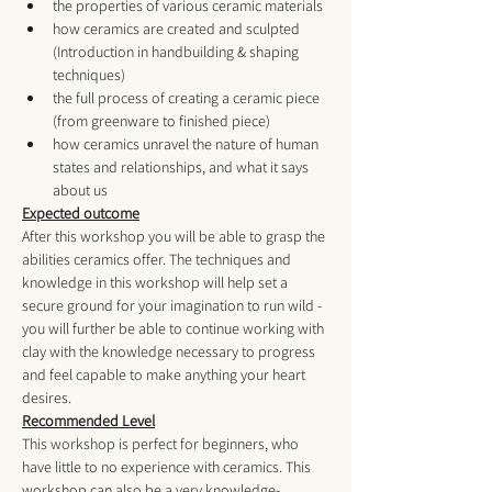
the properties of various ceramic materials
how ceramics are created and sculpted 
(Introduction in handbuilding & shaping 
techniques)
the full process of creating a ceramic piece 
(from greenware to finished piece)
how ceramics unravel the nature of human 
states and relationships, and what it says 
about us
Expected outcome
After this workshop you will be able to grasp the 
abilities ceramics offer. The techniques and 
knowledge in this workshop will help set a 
secure ground for your imagination to run wild - 
you will further be able to continue working with 
clay with the knowledge necessary to progress 
and feel capable to make anything your heart 
desires.
Recommended Level
This workshop is perfect for beginners, who 
have little to no experience with ceramics. This 
workshop can also be a very knowledge-