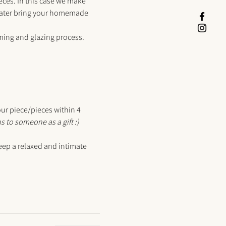
ieces. In this case we make 
 later bring your homemade 
mming and glazing process.
our piece/pieces within 4 
s to someone as a gift :) 
ep a relaxed and intimate 