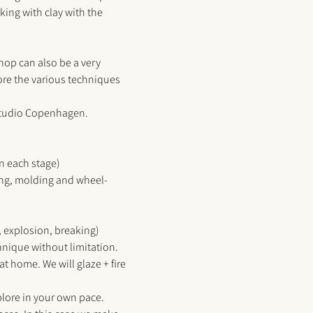
king with clay with the 
hop can also be a very 
re the various techniques 
Studio Copenhagen
. 
in each stage)
ting, molding and wheel-
 explosion, breaking) 
hnique without limitation. 
at home. We will glaze + fire 
plore in your own pace. 