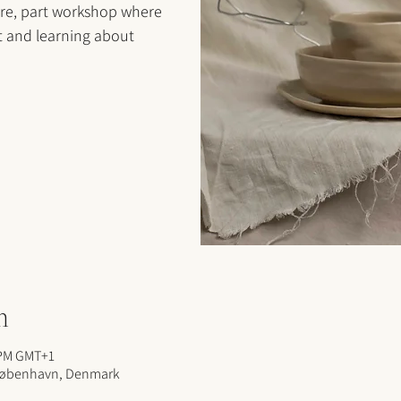
ure, part workshop where
t and learning about
n
 PM GMT+1
 København, Denmark