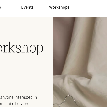
o
Events
Workshops
orkshop
 anyone interested in
rcelain. Located in