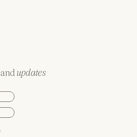
and
updates
s