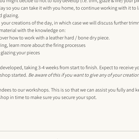
you might decide to not to fully develop (i.e. trim, glaze & fire) your p
lay so you can take it with you home, to continue working with it to
d glazing.
your creations of the day, in which case we will discuss further tri
 material with the knowledge on:
over how to work with a leather hard / bone dry piece.
iring, learn more about the firing processes
glazing your pieces
 developed, taking 3-4 weeks from start to finish. Expect to receive y
shop started. 
Be aware of this if you want to give any of your creation
s to our workshops. This is so that we can assist you fully and ke
op in time to make sure you secure your spot. 