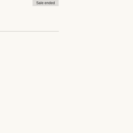
Sale ended