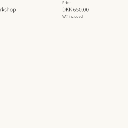
Price
orkshop
DKK 650.00
VAT included