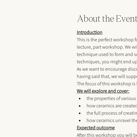
About the Even
Introduction
This is the perfect workshop f
lecture, part workshop. We wi
technique used to form and scu
techniques, you might end up c
As we want to encourage discov
having said that, we will suppor
The focus of this workshop is
We will explore and cover:
the properties of various
how ceramics are created
the full process of creat
how ceramics unravel the
Expected outcome
After this workshop you will b