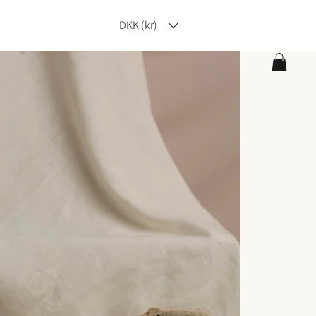
DKK (kr)