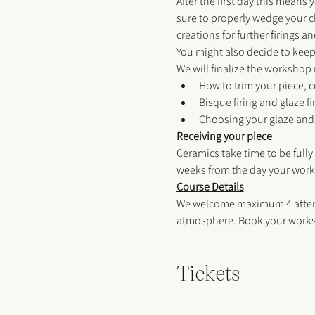
After the first day this means 
sure to properly wedge your c
creations for further firings an
You might also decide to keep 
We will finalize the workshop
How to trim your piece, c
Bisque firing and glaze f
Choosing your glaze and 
Receiving your piece
Ceramics take time to be fully
weeks from the day your work
Course Details
We welcome maximum 4 attendee
atmosphere. Book your worksh
Tickets