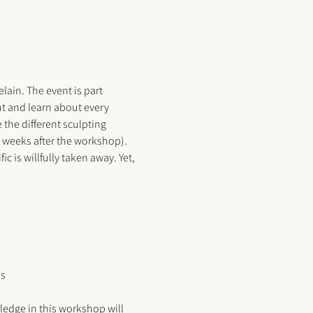
ain. The event is part 
ut and learn about every 
the different sculpting 
4 weeks after the workshop). 
is willfully taken away. Yet, 
us
ledge in this workshop will 