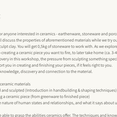
t
or anyone interested in ceramics - earthenware, stoneware and porcel
ll discuss the properties of aforementioned materials while we try o
lpt clay. You will get 0,5kg of stoneware to work with. As we explore 
reating a ceramic piece you want to fire, to later take home (ca. 3-
ery in this workshop, the pressure from sculpting something specific 
t you in creating and finishing your pieces, if it feels right to you. 
 knowledge, discovery and connection to the material. 
 ceramic materials
 and sculpted (Introduction in handbuilding & shaping techniques)
ing a ceramic piece (from greenware to finished piece)
 nature of human states and relationships, and what it says about 
e able to grasp the abilities ceramics offer. The techniques and know