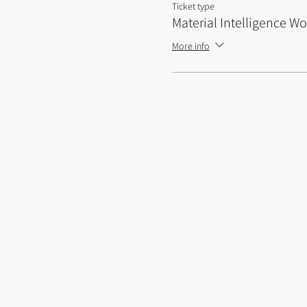
Ticket type
Material Intelligence W
More info