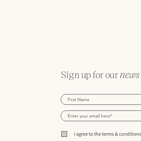
Sign up for our
news
I agree to the terms & condition