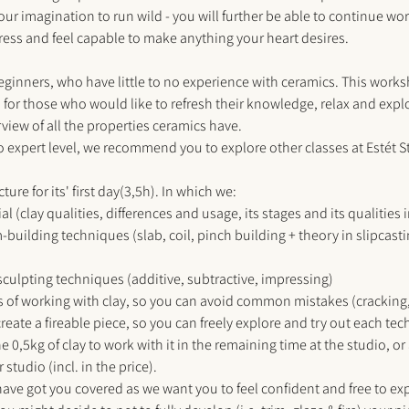
our imagination to run wild - you will further be able to continue wor
ess and feel capable to make anything your heart desires.
eginners, who have little to no experience with ceramics. This works
r those who would like to refresh their knowledge, relax and explo
iew of all the properties ceramics have. 
to expert level, we recommend you to explore other classes at 
Estét 
ure for its' first day(3,5h). In which we:
l (clay qualities, differences and usage, its stages and its qualities 
m-building techniques (slab, coil, pinch building + theory in slipcas
/sculpting techniques (additive, subtractive, impressing) 
s of working with clay, so you can avoid common mistakes (cracking,
reate a fireable piece, so you can freely explore and try out each tec
e 0,5kg of clay to work with it in the remaining time at the studio, or 
 studio (incl. in the price). 
have got you covered as we want you to feel confident and free to ex