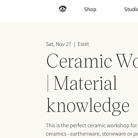
Shop
Studi
Sat, Nov 27
  |  
Estét
Ceramic W
| Material
knowledge
This is the perfect ceramic workshop for
ceramics - earthenware, stoneware or po