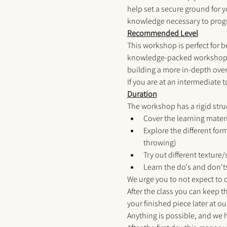
help set a secure ground for y
knowledge necessary to progr
Recommended Level
This workshop is perfect for b
knowledge-packed workshop fo
building a more in-depth overv
If you are at an intermediate 
Duration
The workshop has a rigid struct
Cover the learning materia
Explore the different for
throwing) 
Try out different texture
Learn the do's and don't
We urge you to not expect to c
After the class you can keep th
your finished piece later at our
Anything is possible, and we 