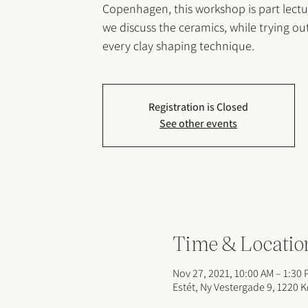
Copenhagen, this workshop is part lect
we discuss the ceramics, while trying ou
every clay shaping technique.
Registration is Closed
See other events
Time & Locatio
Nov 27, 2021, 10:00 AM – 1:30
Estét, Ny Vestergade 9, 1220