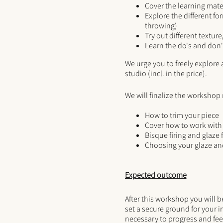
Cover the learning mater
Explore the different fo
throwing)
Try out different textur
Learn the do's and don'
We urge you to freely explore a
studio (incl. in the price).
We will finalize the workshop
How to trim your piece
Cover how to work with 
Bisque firing and glaze 
Choosing your glaze and
Expected outcome
After this workshop you will 
set a secure ground for your i
necessary to progress and fee