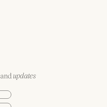
and
updates