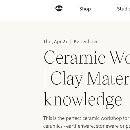
Shop
Studi
Thu, Apr 27
  |  
København
Ceramic W
| Clay Mater
knowledge
This is the perfect ceramic workshop for
ceramics - earthenware, stoneware or po