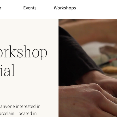
o
Events
Workshops
orkshop
ial
 anyone interested in
rcelain. Located in