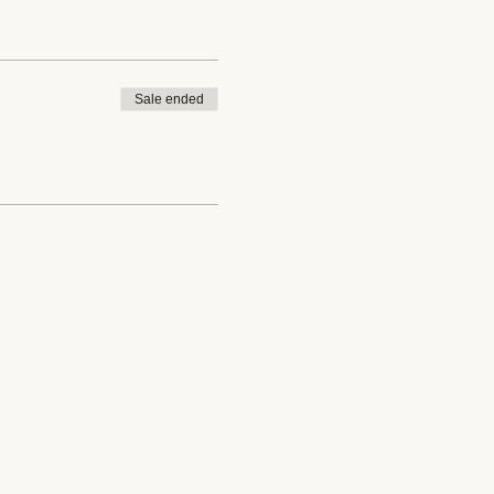
Sale ended