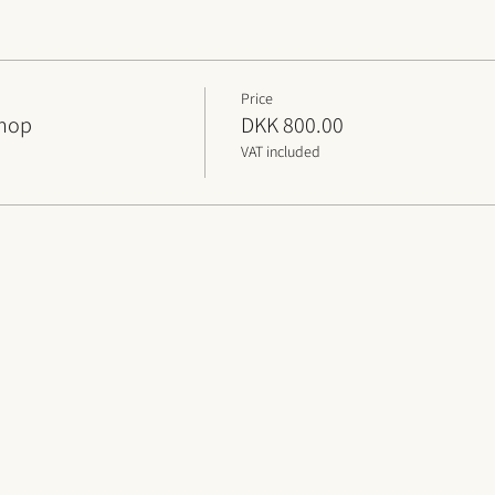
Price
shop
DKK 800.00
VAT included