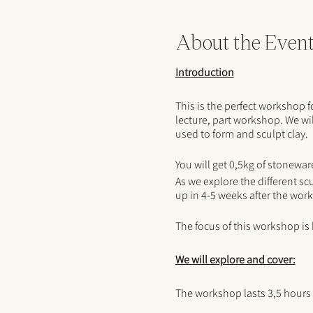
About the Even
Introduction
This is the perfect workshop 
lecture, part workshop. We wil
used to form and sculpt clay.
You will get 0,5kg of stonewar
As we explore the different scu
up in 4-5 weeks after the wor
The focus of this workshop is
We will explore and cover:
The workshop lasts 3,5 hours 