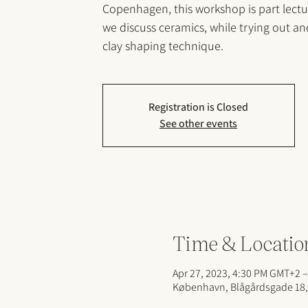
Copenhagen, this workshop is part lect
we discuss ceramics, while trying out a
clay shaping technique.
Registration is Closed
See other events
Time & Locatio
Apr 27, 2023, 4:30 PM GMT+2 –
København, Blågårdsgade 18