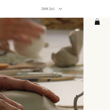
DKK (kr)