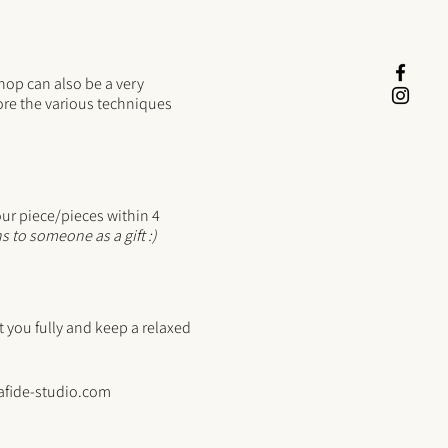
hop can also be a very
re the various techniques
our piece/pieces within 4
s to someone as a gift :)
you fully and keep a relaxed
afide-studio.com