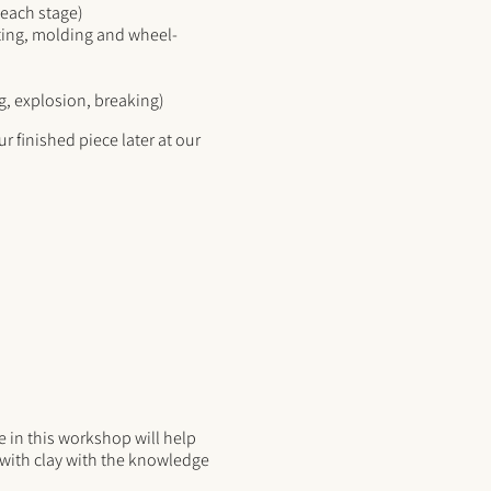
n each stage)
sting, molding and wheel-
g, explosion, breaking)
r finished piece later at our
 in this workshop will help
g with clay with the knowledge