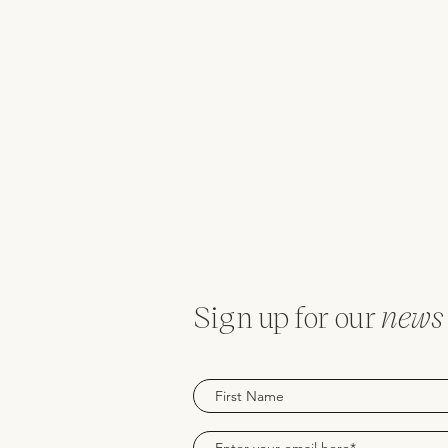
Sign up for our
news