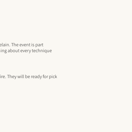
lain. The event is part
rning about every technique
re. They will be ready for pick