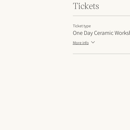
Tickets
Ticket type
One Day Ceramic Work
More info