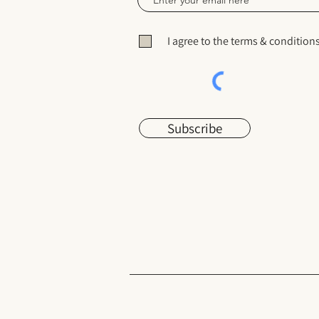
I agree to the terms & condition
Subscribe