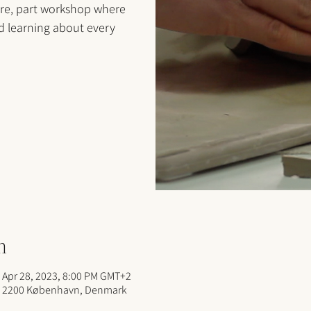
ure, part workshop where
nd learning about every
n
 Apr 28, 2023, 8:00 PM GMT+2
, 2200 København, Denmark