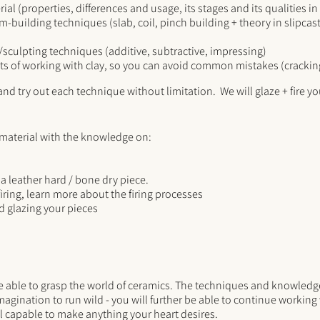
ial (properties, differences and usage, its stages and its qualities i
rm-building techniques (slab, coil, pinch building + theory in slipca
e/sculpting techniques (additive, subtractive, impressing)
ts of working with clay, so you can avoid common mistakes (crackin
nd try out each technique without limitation. We will glaze + fire you
 material with the knowledge on:
a leather hard / bone dry piece.
firing, learn more about the firing processes
 glazing your pieces
be able to grasp the world of ceramics. The techniques and knowledge
magination to run wild - you will further be able to continue workin
l capable to make anything your heart desires.