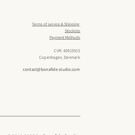
Terms of service & Shipping
Stockists
Payment Methods
CVR: 40915915
Copenhagen, Denmark
contact@bonafide-studio.com