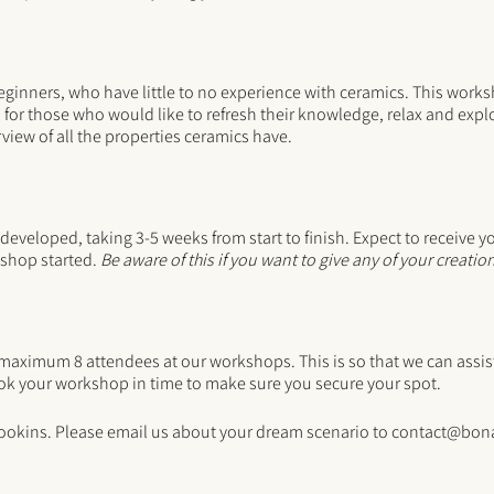
eginners, who have little to no experience with ceramics. This works
r those who would like to refresh their knowledge, relax and explo
view of all the properties ceramics have.
 developed, taking 3-5 weeks from start to finish. Expect to receive y
shop started.
Be aware of this if you want to give any of your creation
imum 8 attendees at our workshops. This is so that we can assist 
k your workshop in time to make sure you secure your spot.
ookins. Please email us about your dream scenario to contact@bon