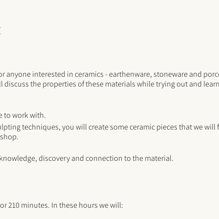
t
for anyone interested in ceramics - earthenware, stoneware and porce
l discuss the properties of these materials while trying out and lea
e to work with.
lpting techniques, you will create some ceramic pieces that we will fi
kshop.
 knowledge, discovery and connection to the material.
or 210 minutes. In these hours we will: