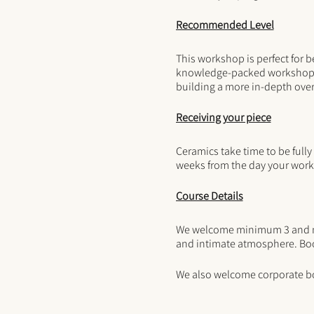
Recommended Level
This workshop is perfect for b
knowledge-packed workshop fo
building a more in-depth over
Receiving your piece
Ceramics take time to be fully
weeks from the day your work
Course Details
We welcome minimum 3 and max
and intimate atmosphere. Boo
We also welcome corporate b